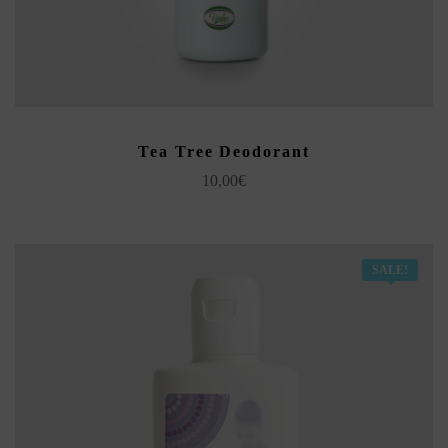
ADD TO CART
Tea Tree Deodorant
10,00
€
SALE!