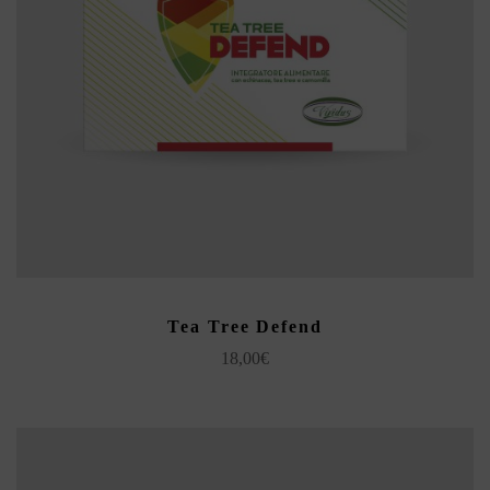
ADD TO CART
Tea Tree Defend
18,00
€