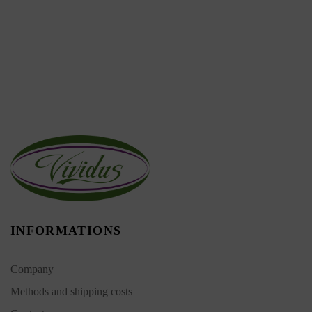
INFORMATIONS
Company
Methods and shipping costs