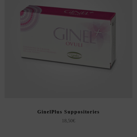
ADD TO CART
GinelPlus Suppositories
18,50
€