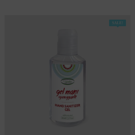
SALE!