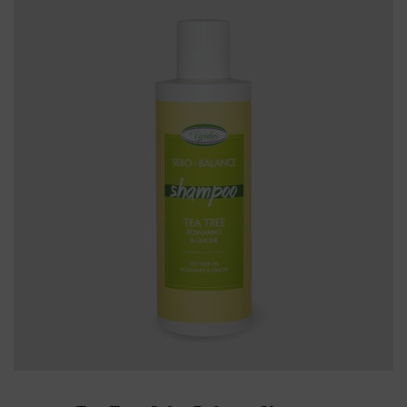
ADD TO CART