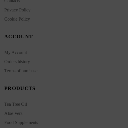
Contacts
Privacy Policy
Cookie Policy
ACCOUNT
My Account
Orders history
Terms of purchase
PRODUCTS
Tea Tree Oil
Aloe Vera
Food Supplements