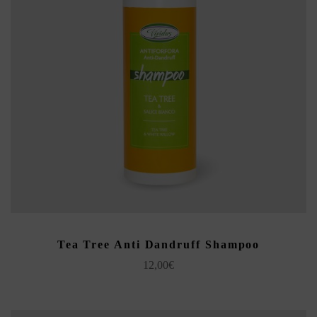
ADD TO CART
Tea Tree Anti Dandruff Shampoo
12,00
€