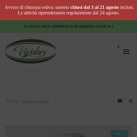
Avviso di chiusura estiva: saremo
chiusi dal 3 al 21 agosto
inclusi.
Le attività riprenderanno regolarmente dal 24 agosto.
IN ITALY FREE SHIPPING FOR ORDERS OVER 55 €
0
Sort by:
SALE!