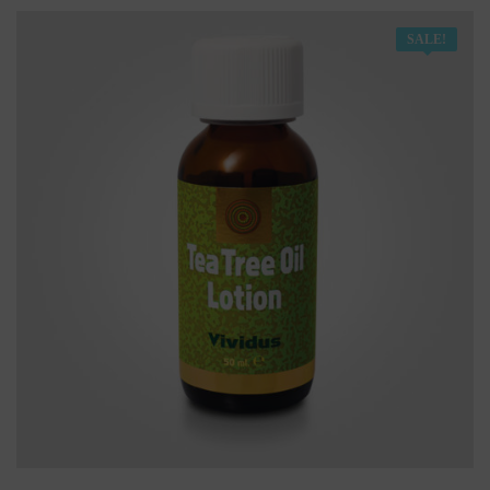
SALE!