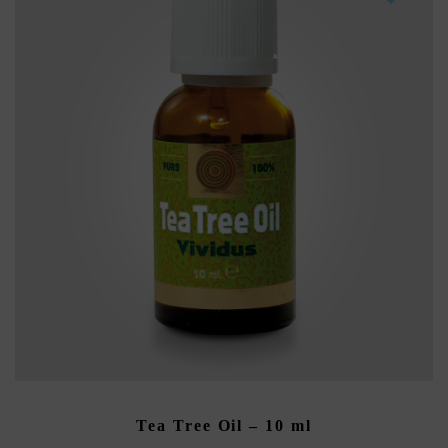
ADD TO CART
Tea Tree Oil – 10 ml