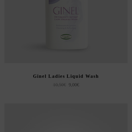
ADD TO CART
Ginel Ladies Liquid Wash
Original
Current
10,50
€
9,00
€
price
price
was:
is:
10,50€.
9,00€.