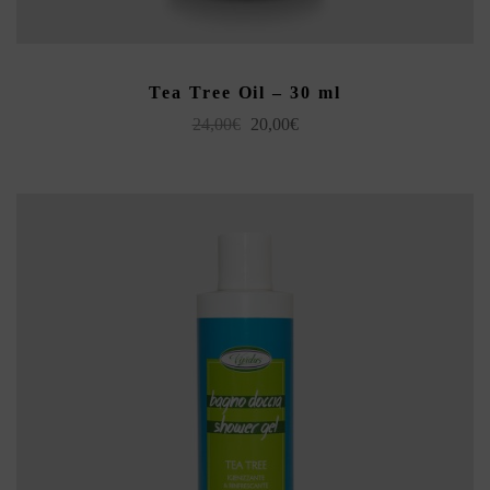
ADD TO CART
Tea Tree Oil – 30 ml
Original
Current
24,00
€
20,00
€
price
price
was:
is:
24,00€.
20,00€.