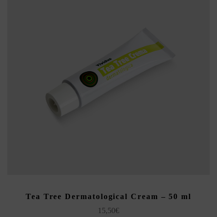
ADD TO CART
Tea Tree Dermatological Cream – 50 ml
15,50
€