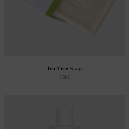
ADD TO CART
Tea Tree Soap
8,50
€