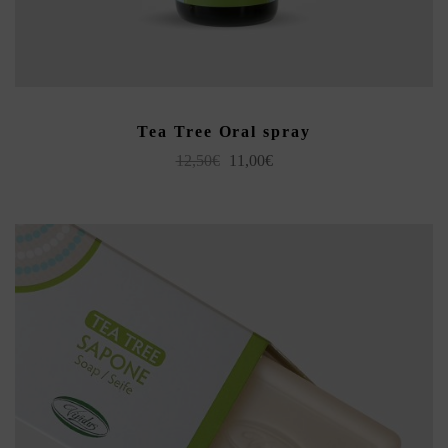
READ MORE
Tea Tree Oral spray
Original
Current
12,50
€
11,00
€
price
price
was:
is:
12,50€.
11,00€.