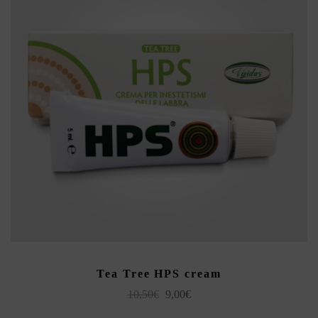
ADD TO CART
Tea Tree HPS cream
Original
Current
10,50
€
9,00
€
price
price