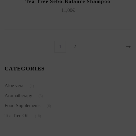
Tea Tree Sebo-Balance Shampoo
11,00
€
1
2
CATEGORIES
Aloe vera
(1)
Aromatherapy
(3)
Food Supplements
(6)
Tea Tree Oil
(18)