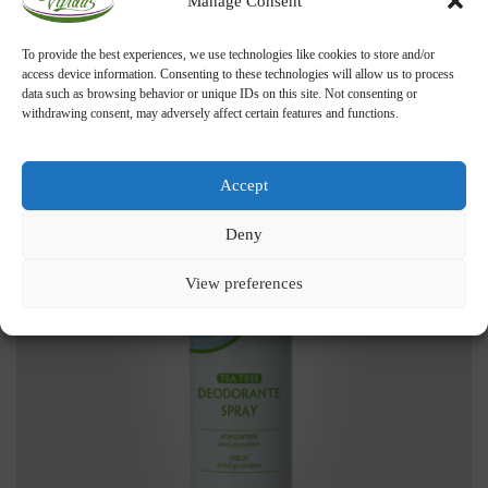
Manage Consent
ADD TO CART
Tea Tree Toothpaste
To provide the best experiences, we use technologies like cookies to store and/or
access device information. Consenting to these technologies will allow us to process
11,00
€
data such as browsing behavior or unique IDs on this site. Not consenting or
withdrawing consent, may adversely affect certain features and functions.
Accept
Deny
View preferences