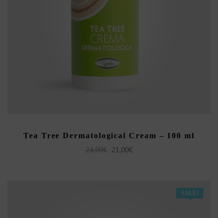
READ MORE
Tea Tree Dermatological Cream – 100 ml
Original
Current
24,00
€
21,00
€
price
price
was:
is:
24,00€.
21,00€.
SALE!