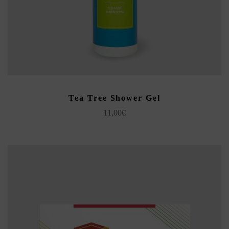
ADD TO CART
Tea Tree Shower Gel
11,00
€